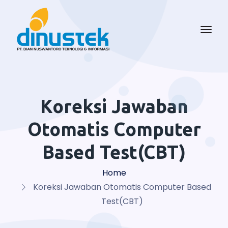
Koreksi Jawaban
Otomatis Computer
Based Test(CBT)
Home
Koreksi Jawaban Otomatis Computer Based
Test(CBT)