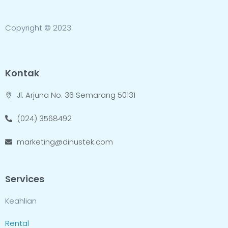
Copyright © 2023
Kontak
Jl. Arjuna No. 36 Semarang 50131
(024) 3568492
marketing@dinustek.com
Services
Keahlian
Rental