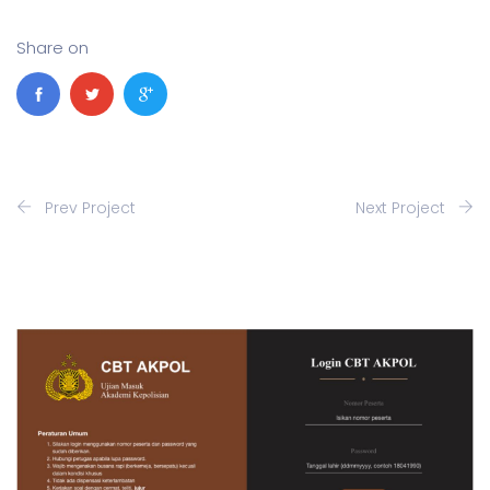
Share on
Prev Project
Next Project