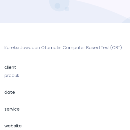
Koreksi Jawaban Otomatis Computer Based Test(CBT)
client
produk
date
service
website