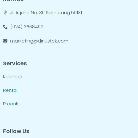
Jl. Arjuna No. 36 Semarang 50131
(024) 3568492
marketing@dinustek.com
Services
Keahlian
Rental
Produk
Follow Us