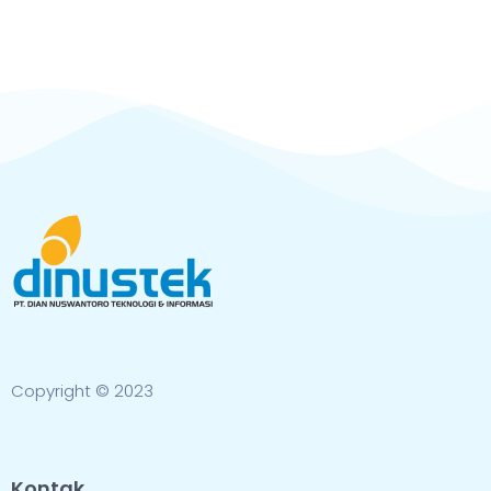
Copyright © 2023
Kontak