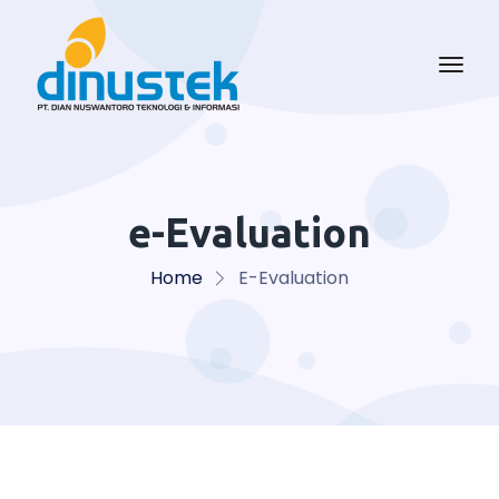
e-Evaluation
Home
E-Evaluation