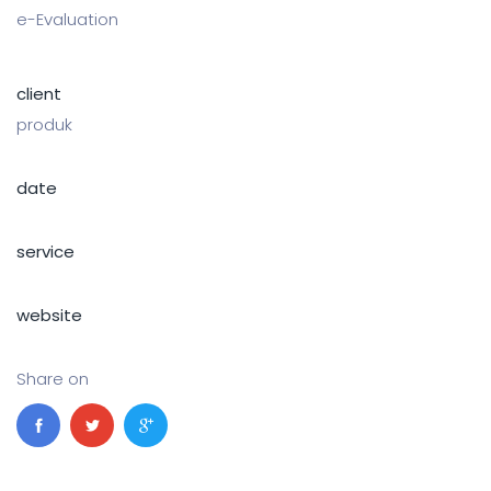
e-Evaluation
client
produk
date
service
website
Share on