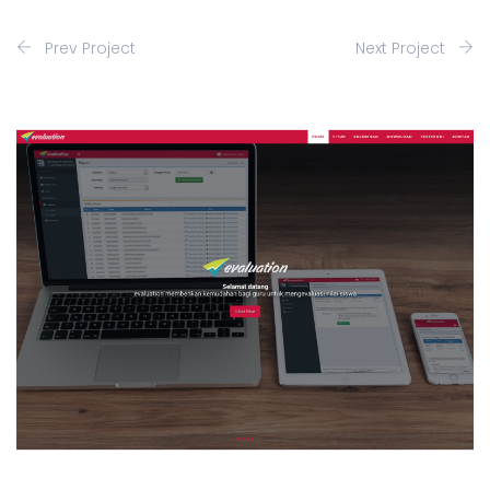
Prev Project
Next Project