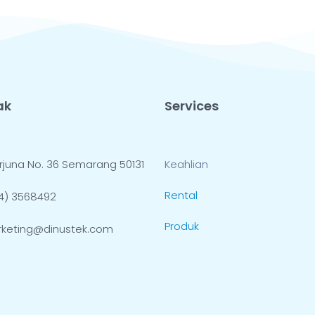
ak
Services
 Arjuna No. 36 Semarang 50131
Keahlian
Rental
4) 3568492
Produk
keting@dinustek.com