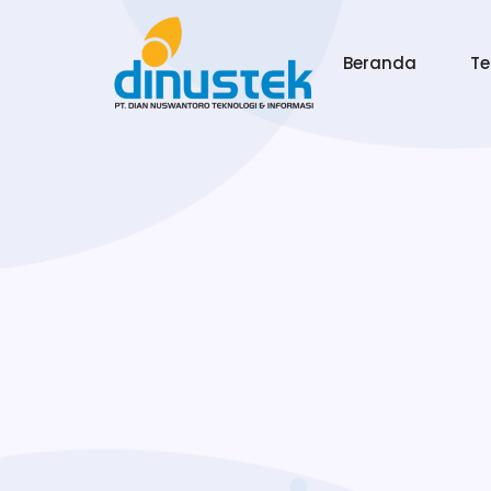
Beranda
T