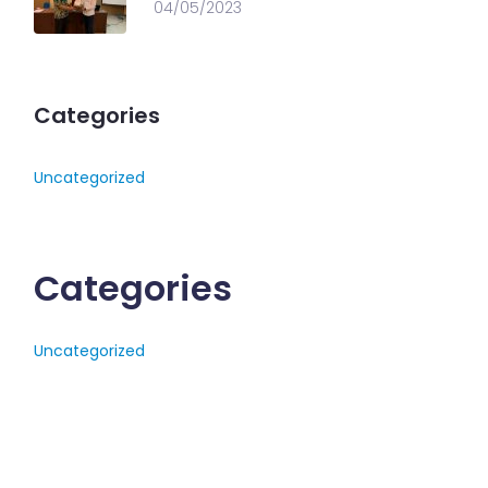
04/05/2023
Categories
Uncategorized
Categories
Uncategorized