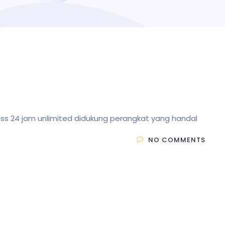
less 24 jam unlimited didukung perangkat yang handal
NO COMMENTS