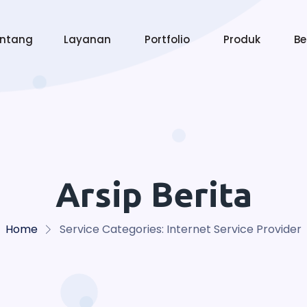
entang
Layanan
Portfolio
Produk
Be
Arsip Berita
Home
Service Categories:
Internet Service Provider