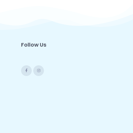
Follow Us