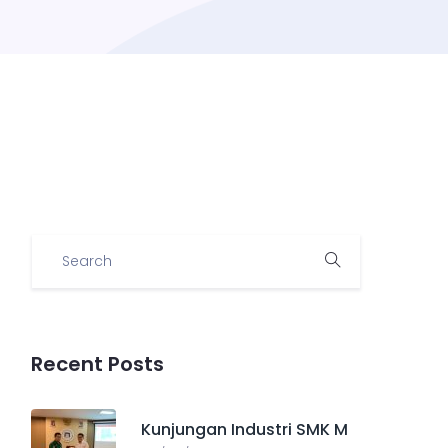
Recent Posts
Kunjungan Industri SMK M