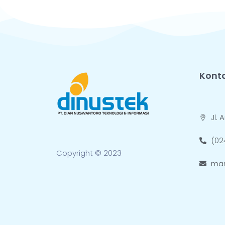
Kont
Jl.
(02
Copyright © 2023
mar