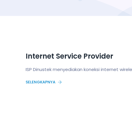
Internet Service Provider
ISP Dinustek menyediakan koneksi internet wire
SELENGKAPNYA