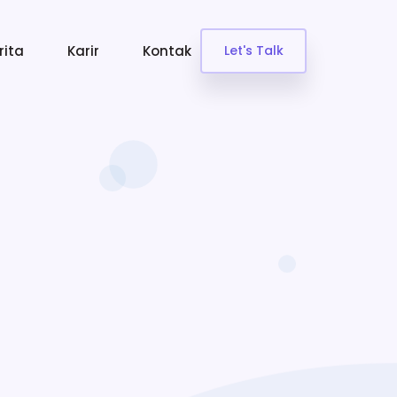
rita
Karir
Kontak
Let's Talk