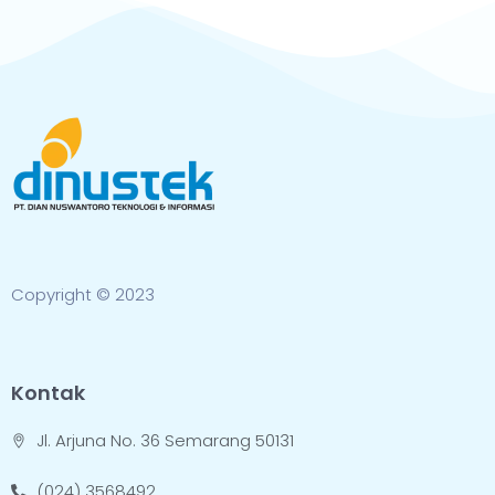
Copyright © 2023
Kontak
Jl. Arjuna No. 36 Semarang 50131
(024) 3568492