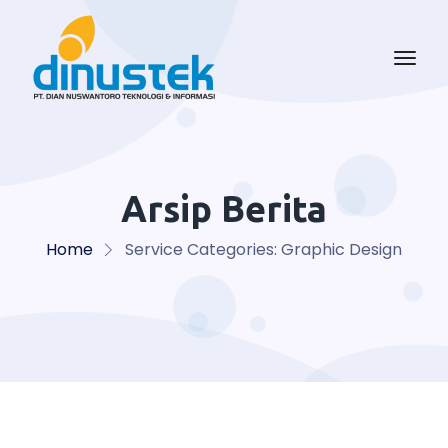
Arsip Berita
Home
Service Categories:
Graphic Design