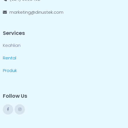
marketing@dinustek.com
Services
Keahlian
Rental
Produk
Follow Us