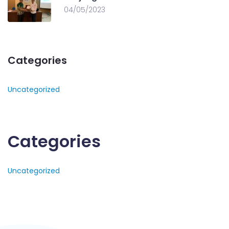
04/05/2023
Categories
Uncategorized
Categories
Uncategorized