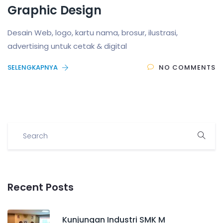
Graphic Design
Desain Web, logo, kartu nama, brosur, ilustrasi,
advertising untuk cetak & digital
SELENGKAPNYA
NO COMMENTS
Recent Posts
Kunjungan Industri SMK M